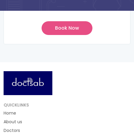
QUICKLINKS
Home
About us
Doctors