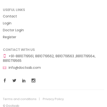
USEFUL LINKS
Contact
Login
Doctor Login
Register
CONTACT WITH US
+91-8810719561, 8810719562, 8810719563 ,8810719564,
8810719565
info@doctsab.com
Terms and conditions
Privacy Policy
© Doctsab