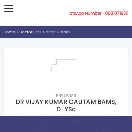
ne-08810719561, 62, 63, 64, 65 & WhatsApp Number- 0881071956
Home
Doctor List
Doctor Details
PHYSICIAN
DR VIJAY KUMAR GAUTAM BAMS,
D-YSc
RAMNAGAR VARANASI
Consultation Fee : ₹
100