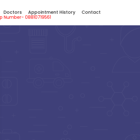
Doctors
Appointment History
Contact
sApp Number- 08810719561