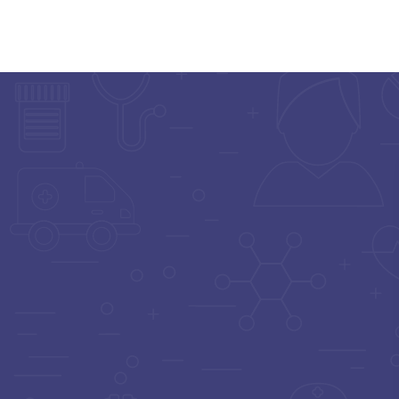
Home
Doctor List
Doctor Details
ORTHOPEDIST
Dr. Deepak