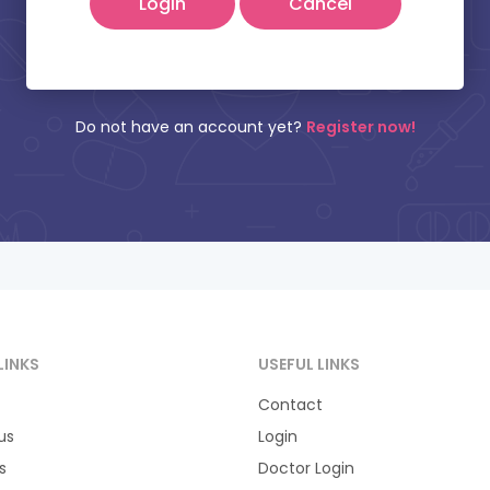
Cancel
tient Name:
Mobile Number:
Do not have an account yet?
Register now!
LINKS
USEFUL LINKS
Contact
us
Login
s
Doctor Login