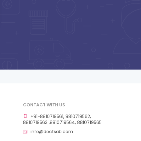
CONTACT WITH US
+91-8810719561, 8810719562,
8810719563 ,8810719564, 8810719565
info@doctsab.com