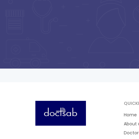
Pa
Srivastava
Vijay Nagar , Paisar ,
Barabanki
Consultation Fee : ₹
300
Online Payment : ₹
50
Payment at Hospital : ₹
300
QUICK
Home
About 
Doctor