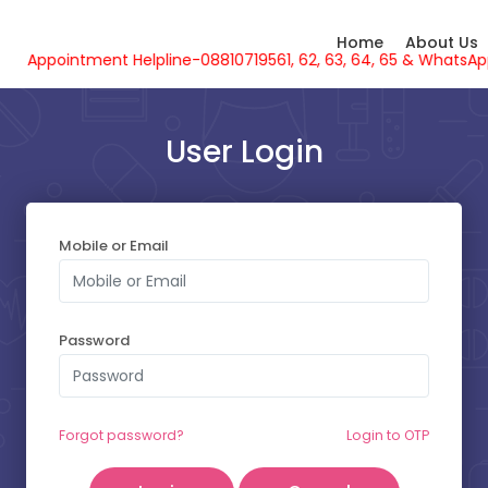
Home
About Us
Appointment Helpline-08810719561, 62, 63, 64, 65 & What
User Login
Mobile or Email
SELECT YOUR SLOT
Password
Friday - 07-08-2026
Thursday - 06-08-2026
Forgot password?
Login to OTP