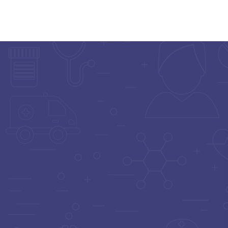
Home
Doctor List
Doctor Details
ORTHOPEDIST
Dr. Amit Singh