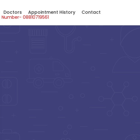
Doctors
Appointment History
Contact
sApp Number- 08810719561