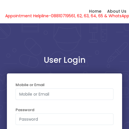
Home
About Us
Appointment Helpline-08810719561, 62, 63, 64, 65 & What
User Login
SELECT YOUR SLOT
Mobile or Email
Monday - 10-08-2026
Sunday - 09-08-2026
Password