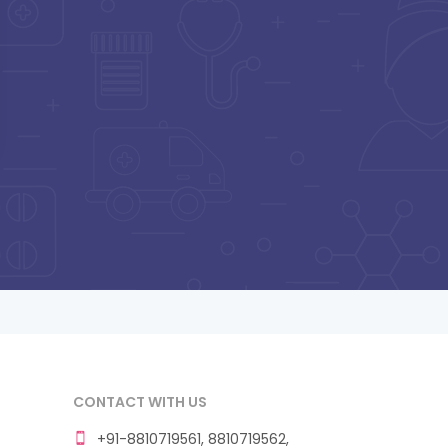
CONTACT WITH US
+91-8810719561, 8810719562,