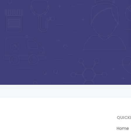
Pa
Shrinet MBBS, DNB
ORTHO, D-
ORTHO,ATLS
BESIDE MM NURSING HOME,
SATYA ROAD, SANKATMOCHAN
HOSPITAL
Consultation Fee : ₹
500
Online Payment : ₹
50
Payment at Hospital : ₹
500
QUICK
Home