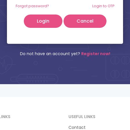
tient Name:
Mobile Number:
Forgot password?
Login to OTP
Cancel
Do not have an account yet?
Register now!
LINKS
USEFUL LINKS
Contact