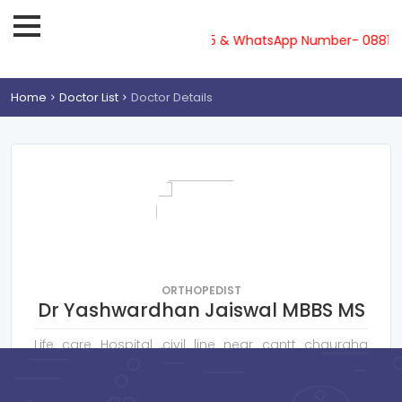
lpline-08810719561, 62, 63, 64, 65 & WhatsApp Number- 088107
Home
Doctor List
Doctor Details
ORTHOPEDIST
Dr Yashwardhan Jaiswal MBBS MS
Life care Hospital ,civil line near cantt chauraha
Gorakhpur
Consultation Fee : ₹
400
Online Payment : ₹
50