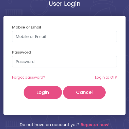
User Login
Payment at Hospital : ₹
400
Mobile or Email
SELECT YOUR SLOT
Password
Friday - 07-08-2026
Thursday - 06-08-2026
Forgot password?
Login to OTP
Cancel
Patient Name:
Mobile Number:
Do not have an account yet?
Register now!