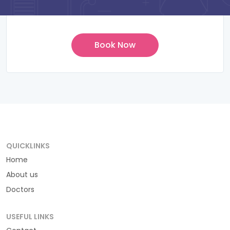
QUICKLINKS
Home
About us
Doctors
USEFUL LINKS