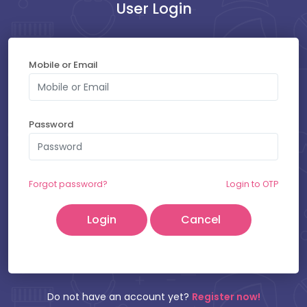
User Login
Payment at Hospital : ₹
300
Mobile or Email
SELECT YOUR SLOT
Password
Saturday - 08-08-2026
Friday - 07-08-2026
Forgot password?
Login to OTP
Cancel
Patient Name:
Mobile Number:
Do not have an account yet?
Register now!