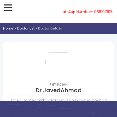
ne-08810719561, 62, 63, 64, 65 & WhatsApp Number- 0881071956
Home
Doctor List
Doctor Details
PHYSICIAN
Dr JavedAhmad
Javed Homeopathy clinic Dakshin Darwaja hospital
road Basti
Consultation Fee : ₹
300
Online Payment : ₹
50