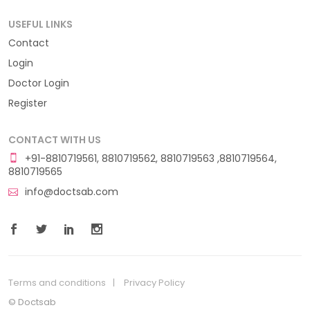
USEFUL LINKS
Contact
Login
Doctor Login
Register
CONTACT WITH US
+91-8810719561, 8810719562, 8810719563 ,8810719564,
8810719565
info@doctsab.com
Terms and conditions
Privacy Policy
© Doctsab