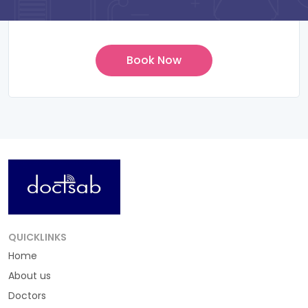
QUICKLINKS
Home
About us
Doctors