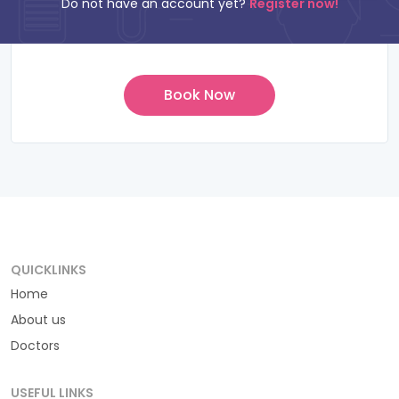
Do not have an account yet?
Register now!
QUICKLINKS
Home
About us
Doctors
USEFUL LINKS