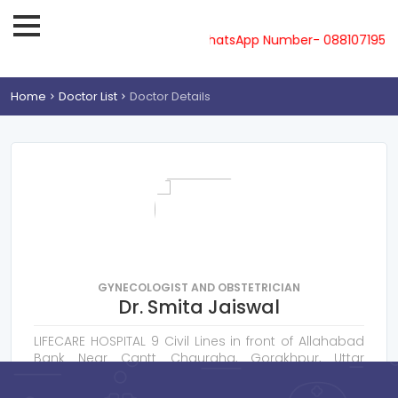
ine-08810719561, 62, 63, 64, 65 & WhatsApp Number- 0881071956
Home
Doctor List
Doctor Details
GYNECOLOGIST AND OBSTETRICIAN
Dr. Smita Jaiswal
LIFECARE HOSPITAL 9 Civil Lines in front of Allahabad
Bank Near Cantt Chauraha, Gorakhpur, Uttar
Pradesh 273001
Consultation Fee : ₹
400