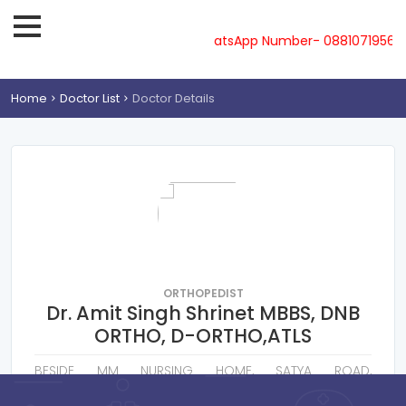
ne-08810719561, 62, 63, 64, 65 & WhatsApp Number- 0881071956
Home
Doctor List
Doctor Details
ORTHOPEDIST
Dr. Amit Singh Shrinet MBBS, DNB
ORTHO, D-ORTHO,ATLS
BESIDE MM NURSING HOME, SATYA ROAD,
SANKATMOCHAN HOSPITAL