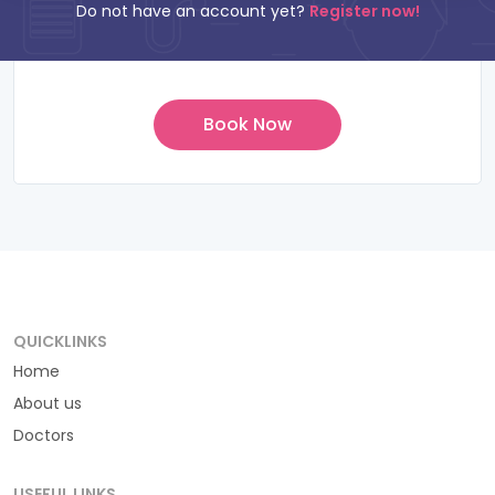
Do not have an account yet?
Register now!
QUICKLINKS
Home
About us
Doctors
USEFUL LINKS