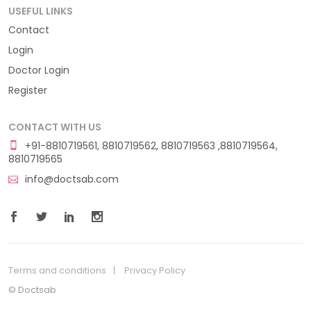
USEFUL LINKS
Contact
Login
Doctor Login
Register
CONTACT WITH US
+91-8810719561, 8810719562, 8810719563 ,8810719564,
8810719565
info@doctsab.com
Terms and conditions
Privacy Policy
© Doctsab