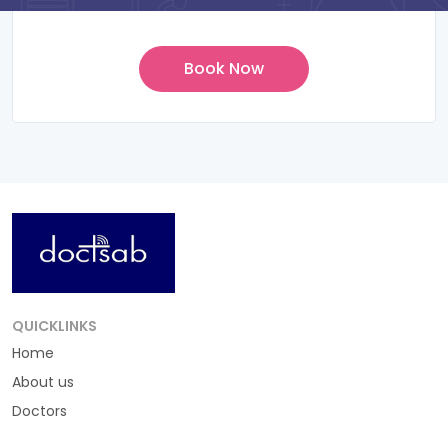
QUICKLINKS
Home
About us
Doctors