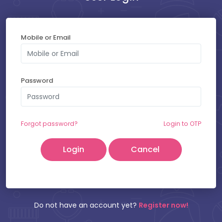
Mobile or Email
SELECT YOUR SLOT
Password
Saturday - 08-08-2026
Friday - 07-08-2026
Forgot password?
Login to OTP
Cancel
Patient Name:
Mobile Number:
Do not have an account yet?
Register now!